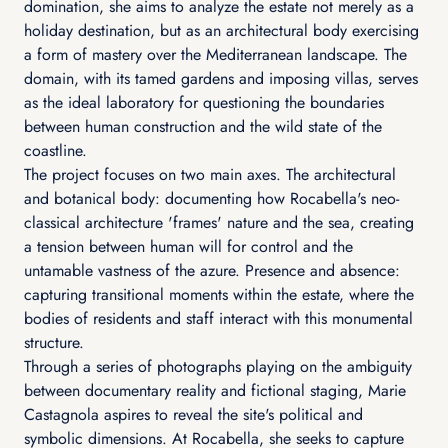
domination, she aims to analyze the estate not merely as a
holiday destination, but as an architectural body exercising
a form of mastery over the Mediterranean landscape. The
domain, with its tamed gardens and imposing villas, serves
as the ideal laboratory for questioning the boundaries
between human construction and the wild state of the
coastline.
The project focuses on two main axes. The architectural
and botanical body: documenting how Rocabella's neo-
classical architecture 'frames' nature and the sea, creating
a tension between human will for control and the
untamable vastness of the azure. Presence and absence:
capturing transitional moments within the estate, where the
bodies of residents and staff interact with this monumental
structure.
Through a series of photographs playing on the ambiguity
between documentary reality and fictional staging, Marie
Castagnola aspires to reveal the site's political and
symbolic dimensions. At Rocabella, she seeks to capture