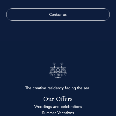
Contact us
The creative residency facing the sea.
Our Offers
Weddings and celebrations
Summer Vacations