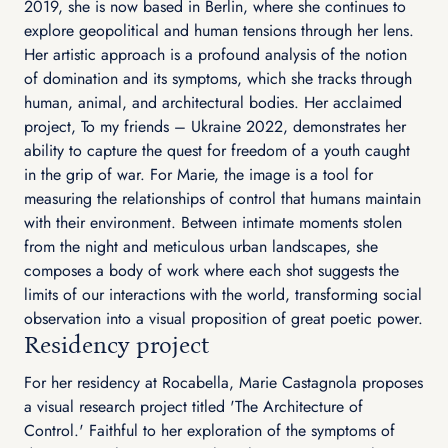
2019, she is now based in Berlin, where she continues to
explore geopolitical and human tensions through her lens.
Her artistic approach is a profound analysis of the notion
of domination and its symptoms, which she tracks through
human, animal, and architectural bodies. Her acclaimed
project, To my friends – Ukraine 2022, demonstrates her
ability to capture the quest for freedom of a youth caught
in the grip of war. For Marie, the image is a tool for
measuring the relationships of control that humans maintain
with their environment. Between intimate moments stolen
from the night and meticulous urban landscapes, she
composes a body of work where each shot suggests the
limits of our interactions with the world, transforming social
observation into a visual proposition of great poetic power.
Residency project
For her residency at Rocabella, Marie Castagnola proposes
a visual research project titled 'The Architecture of
Control.' Faithful to her exploration of the symptoms of