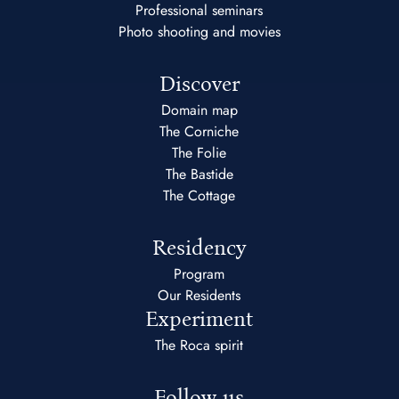
Professional seminars
Photo shooting and movies
Discover
Domain map
The Corniche
The Folie
The Bastide
The Cottage
Residency
Program
Our Residents
Experiment
The Roca spirit
Follow us