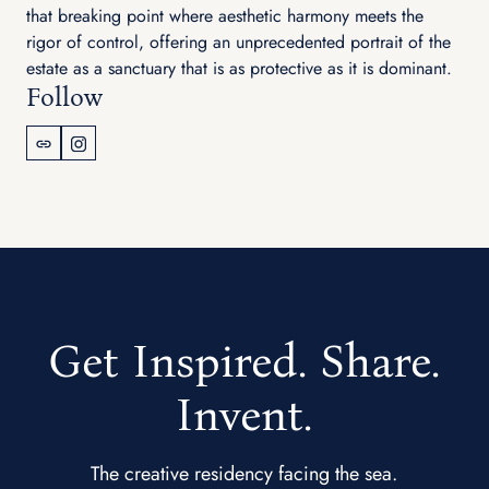
that breaking point where aesthetic harmony meets the
rigor of control, offering an unprecedented portrait of the
estate as a sanctuary that is as protective as it is dominant.
Follow
Get Inspired. Share.
Invent.
The creative residency facing the sea.