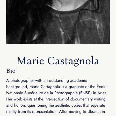
Marie Castagnola
Bio
A photographer with an outstanding academic
background, Marie Castagnola is a graduate of the École
Nationale Supérieure de la Photographie (ENSP) in Arles.
Her work exists at the intersection of documentary writing
and fiction, questioning the aesthetic codes that separate
reality from its representation. After moving to Ukraine in