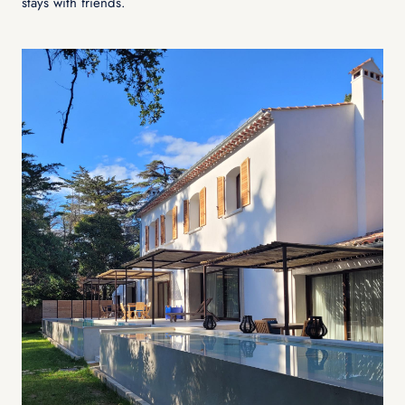
stays with friends.