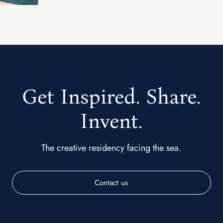
Get Inspired. Share.
Invent.
The creative residency facing the sea.
Contact us