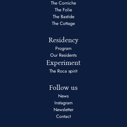
The Corniche
The Folie
The Bastide
The Cottage
Residency
Program
Our Residents
Experiment
The Roca spirit
Follow us
News
Instagram
Newsletter
Contact