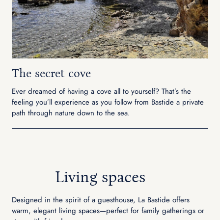
The secret cove
Ever dreamed of having a cove all to yourself? That’s the
feeling you’ll experience as you follow from Bastide a private
path through nature down to the sea.
Living spaces
Designed in the spirit of a guesthouse, La Bastide offers
warm, elegant living spaces—perfect for family gatherings or