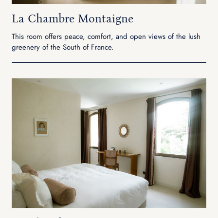
La Chambre Montaigne
This room offers peace, comfort, and open views of the lush
greenery of the South of France.