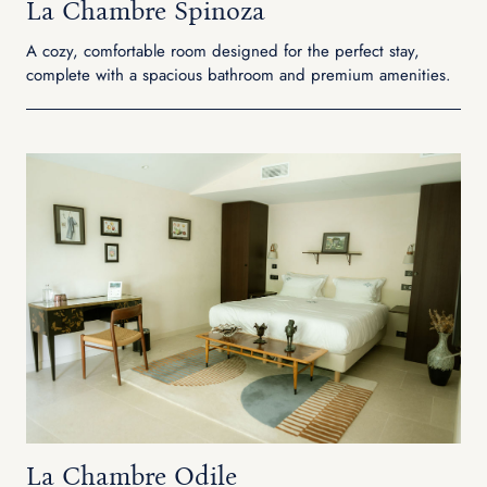
La Chambre Spinoza
A cozy, comfortable room designed for the perfect stay,
complete with a spacious bathroom and premium amenities.
La Chambre Odile