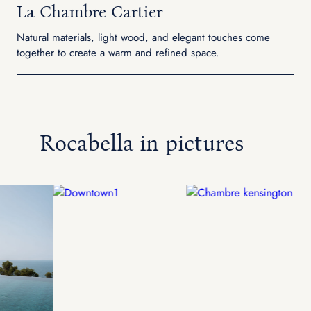
La Chambre Cartier
Natural materials, light wood, and elegant touches come
together to create a warm and refined space.
Rocabella in pictures