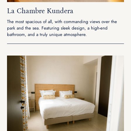
La Chambre Kundera
The most spacious of all, with commanding views over the
park and the sea. Featuring sleek design, a high-end
bathroom, and a truly unique atmosphere.