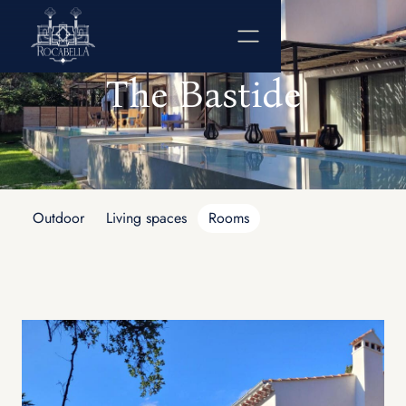
The Bastide
Outdoor
Living spaces
Rooms