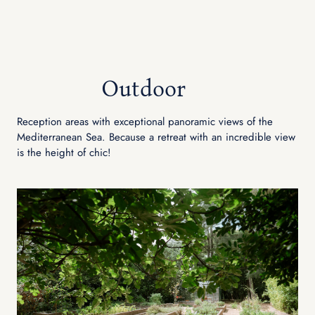
Outdoor
Reception areas with exceptional panoramic views of the
Mediterranean Sea. Because a retreat with an incredible view
is the height of chic!