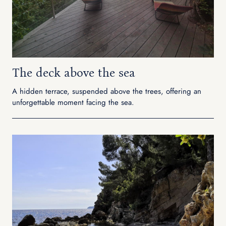
The deck above the sea
A hidden terrace, suspended above the trees, offering an
unforgettable moment facing the sea.