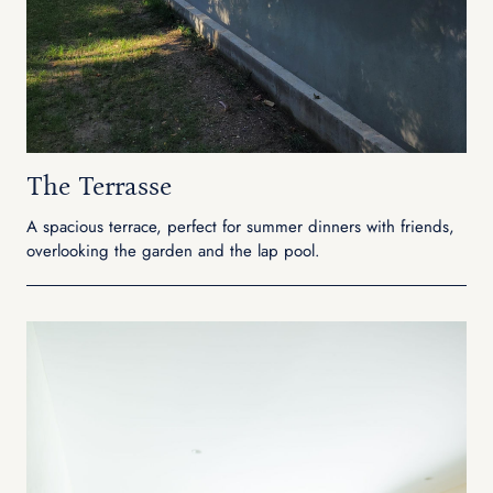
The Terrasse
A spacious terrace, perfect for summer dinners with friends,
overlooking the garden and the lap pool.