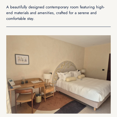
A beautifully designed contemporary room featuring high-
end materials and amenities, crafted for a serene and
comfortable stay.