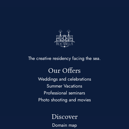
The creative residency facing the sea.
Our Offers
Weddings and celebrations
Summer Vacations
Professional seminars
Photo shooting and movies
Discover
Domain map