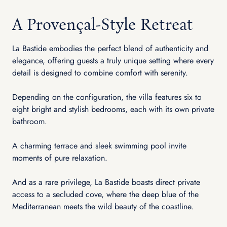
A Provençal-Style Retreat
La Bastide embodies the perfect blend of authenticity and
elegance, offering guests a truly unique setting where every
detail is designed to combine comfort with serenity.
Depending on the configuration, the villa features six to
eight bright and stylish bedrooms, each with its own private
bathroom.
A charming terrace and sleek swimming pool invite
moments of pure relaxation.
And as a rare privilege, La Bastide boasts direct private
access to a secluded cove, where the deep blue of the
Mediterranean meets the wild beauty of the coastline.