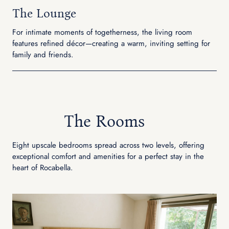
The Lounge
For intimate moments of togetherness, the living room
features refined décor—creating a warm, inviting setting for
family and friends.
The Rooms
Eight upscale bedrooms spread across two levels, offering
exceptional comfort and amenities for a perfect stay in the
heart of Rocabella.