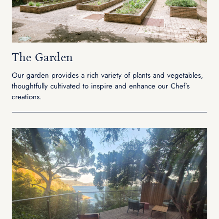
The Garden
Our garden provides a rich variety of plants and vegetables,
thoughtfully cultivated to inspire and enhance our Chef’s
creations.