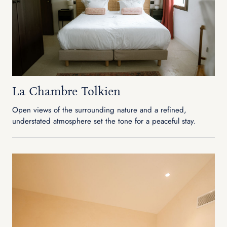
La Chambre Tolkien
Open views of the surrounding nature and a refined,
understated atmosphere set the tone for a peaceful stay.