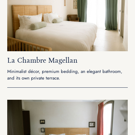
La Chambre Magellan
Minimalist décor, premium bedding, an elegant bathroom,
and its own private terrace.