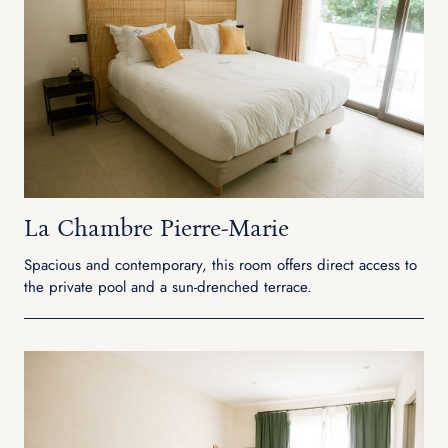
La Chambre Pierre-Marie
Spacious and contemporary, this room offers direct access to
the private pool and a sun-drenched terrace.