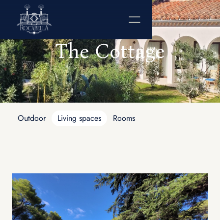
The Cottage
Outdoor
Living spaces
Rooms