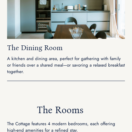
The Dining Room
A kitchen and dining area, perfect for gathering with family
or friends over a shared meal—or savoring a relaxed breakfast
together.
The Rooms
The Cottage features 4 modern bedrooms, each offering
high-end amenities for a refined stay.