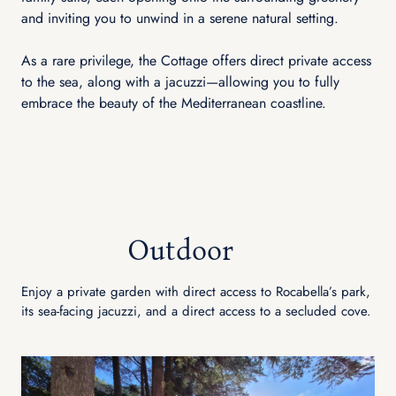
and inviting you to unwind in a serene natural setting.
As a rare privilege, the Cottage offers direct private access
to the sea, along with a jacuzzi—allowing you to fully
embrace the beauty of the Mediterranean coastline.
Outdoor
Enjoy a private garden with direct access to Rocabella’s park,
its sea-facing jacuzzi, and a direct access to a secluded cove.