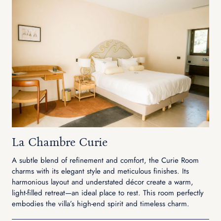
La Chambre Curie
A subtle blend of refinement and comfort, the Curie Room
charms with its elegant style and meticulous finishes. Its
harmonious layout and understated décor create a warm,
light-filled retreat—an ideal place to rest. This room perfectly
embodies the villa’s high-end spirit and timeless charm.