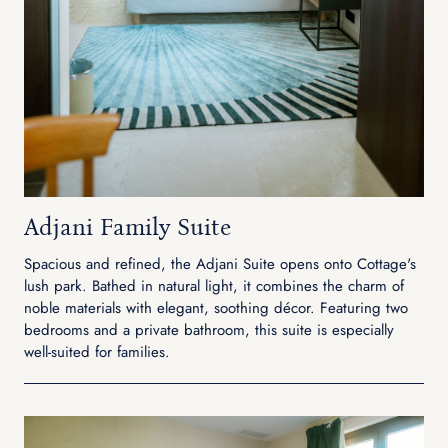
Adjani Family Suite
Spacious and refined, the Adjani Suite opens onto Cottage's
lush park. Bathed in natural light, it combines the charm of
noble materials with elegant, soothing décor. Featuring two
bedrooms and a private bathroom, this suite is especially
well-suited for families.