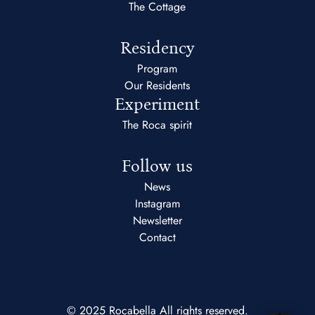
The Cottage
Residency
Program
Our Residents
Experiment
The Roca spirit
Follow us
News
Instagram
Newsletter
Contact
© 2025 Rocabella All rights reserved.