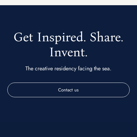
Get Inspired. Share.
Invent.
The creative residency facing the sea.
Contact us