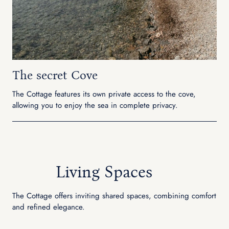
The secret Cove
The Cottage features its own private access to the cove,
allowing you to enjoy the sea in complete privacy.
Living Spaces
The Cottage offers inviting shared spaces, combining comfort
and refined elegance.