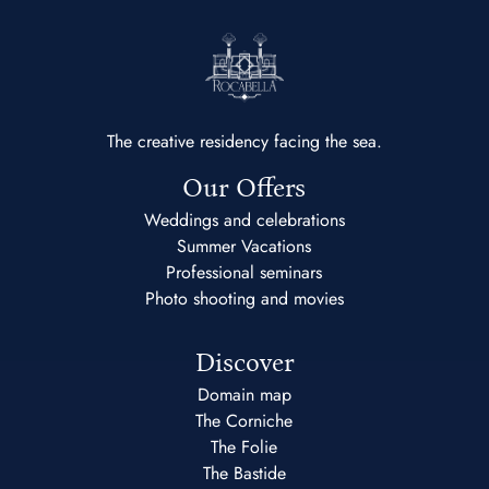
The creative residency facing the sea.
Our Offers
Weddings and celebrations
Summer Vacations
Professional seminars
Photo shooting and movies
Discover
Domain map
The Corniche
The Folie
The Bastide