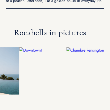
of a peaceful afternoon, like a golden pause in everyday life.
Rocabella in pictures