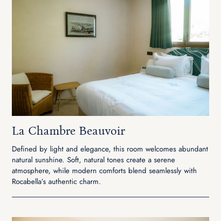
La Chambre Beauvoir
Defined by light and elegance, this room welcomes abundant
natural sunshine. Soft, natural tones create a serene
atmosphere, while modern comforts blend seamlessly with
Rocabella’s authentic charm.