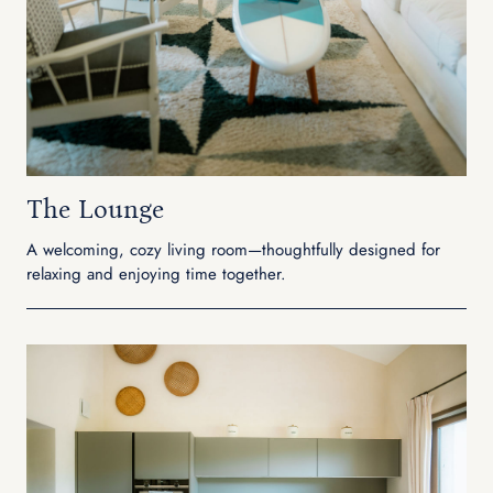
The Lounge
A welcoming, cozy living room—thoughtfully designed for
relaxing and enjoying time together.