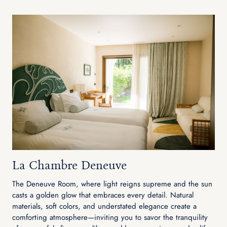
La Chambre Deneuve
The Deneuve Room, where light reigns supreme and the sun
casts a golden glow that embraces every detail. Natural
materials, soft colors, and understated elegance create a
comforting atmosphere—inviting you to savor the tranquility