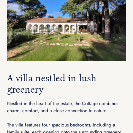
A villa nestled in lush
greenery
Nestled in the heart of the estate, the Cottage combines
charm, comfort, and a close connection to nature.
The villa features four spacious bedrooms, including a
family suite, each opening onto the surrounding greenery