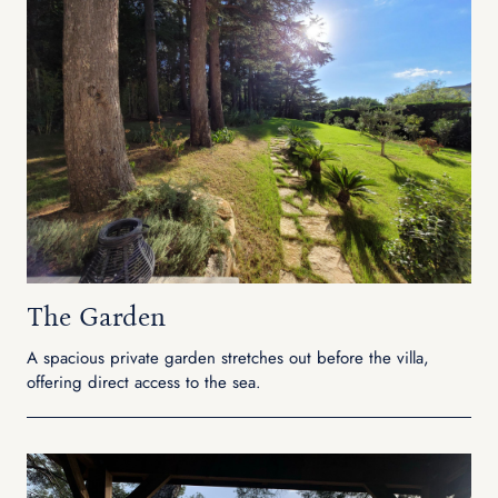
The Garden
A spacious private garden stretches out before the villa,
offering direct access to the sea.