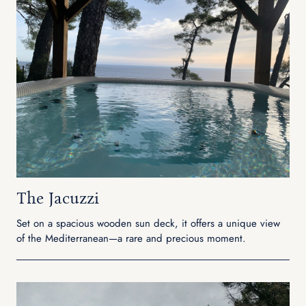
The Jacuzzi
Set on a spacious wooden sun deck, it offers a unique view
of the Mediterranean—a rare and precious moment.