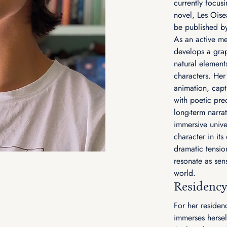
currently focusi
novel, Les Oise
be published b
As an active me
develops a grap
natural element
characters. Her
animation, capt
with poetic pre
long-term narrat
immersive unive
character in it
dramatic tension
resonate as sens
world.
Residency
For her residen
immerses herself