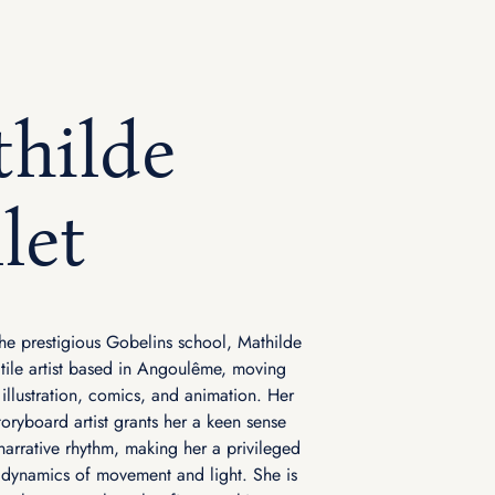
hilde
let
he prestigious Gobelins school, Mathilde
satile artist based in Angoulême, moving
 illustration, comics, and animation. Her
toryboard artist grants her a keen sense
narrative rhythm, making her a privileged
 dynamics of movement and light. She is