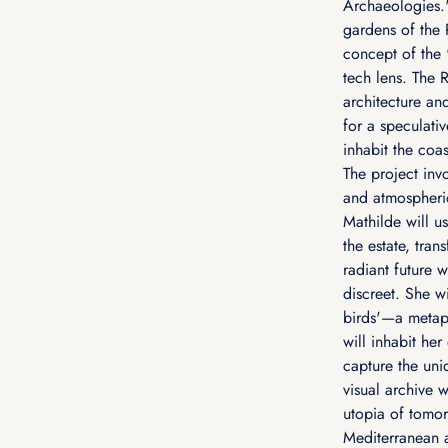
Archaeologies.'
gardens of the R
concept of the 
tech lens. The R
architecture and
for a speculati
inhabit the coas
The project inv
and atmospheric
Mathilde will u
the estate, tran
radiant future
discreet. She wi
birds'—a metap
will inhabit he
capture the uniq
visual archive 
utopia of tomor
Mediterranean a