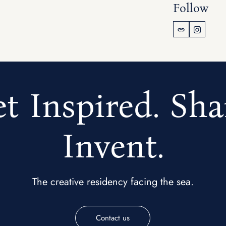
Follow
t Inspired. Sha
Invent.
The creative residency facing the sea.
Contact us