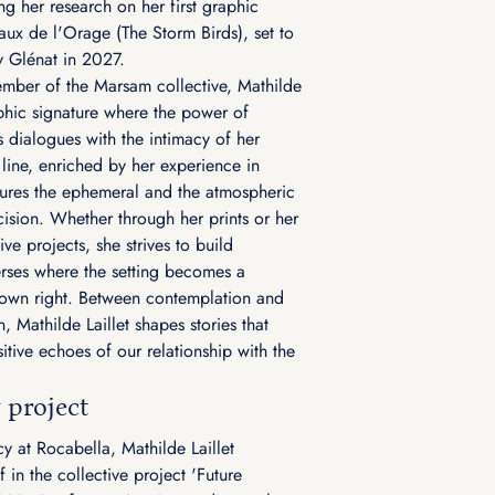
ng her research on her first graphic
aux de l'Orage (The Storm Birds), set to
y Glénat in 2027.
mber of the Marsam collective, Mathilde
hic signature where the power of
s dialogues with the intimacy of her
 line, enriched by her experience in
ures the ephemeral and the atmospheric
cision. Whether through her prints or her
ive projects, she strives to build
rses where the setting becomes a
s own right. Between contemplation and
, Mathilde Laillet shapes stories that
itive echoes of our relationship with the
 project
cy at Rocabella, Mathilde Laillet
 in the collective project 'Future