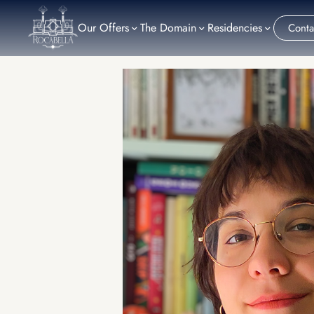
Our Offers
The Domain
Residencies
Conta