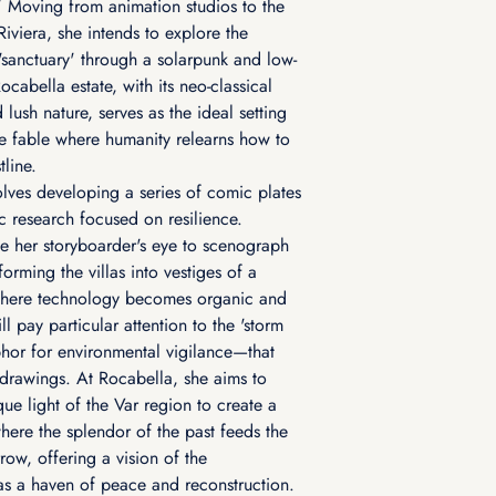
 Moving from animation studios to the
iviera, she intends to explore the
'sanctuary' through a solarpunk and low-
ocabella estate, with its neo-classical
 lush nature, serves as the ideal setting
ve fable where humanity relearns how to
tline.
olves developing a series of comic plates
 research focused on resilience.
se her storyboarder's eye to scenograph
sforming the villas into vestiges of a
 where technology becomes organic and
ll pay particular attention to the 'storm
hor for environmental vigilance—that
r drawings. At Rocabella, she aims to
ue light of the Var region to create a
where the splendor of the past feeds the
row, offering a vision of the
s a haven of peace and reconstruction.