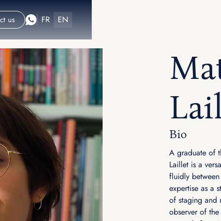
FR
EN
ct us
Mat
Lail
Bio
A graduate of t
Laillet is a ver
fluidly between
expertise as a s
of staging and 
observer of the