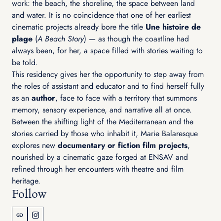
work: the beach, the shoreline, the space between land
and water. It is no coincidence that one of her earliest
cinematic projects already bore the title
Une histoire de
plage
(
A Beach Story
) — as though the coastline had
always been, for her, a space filled with stories waiting to
be told.
This residency gives her the opportunity to step away from
the roles of assistant and educator and to find herself fully
as an
author
, face to face with a territory that summons
memory, sensory experience, and narrative all at once.
Between the shifting light of the Mediterranean and the
stories carried by those who inhabit it, Marie Balaresque
explores new
documentary or fiction film projects
,
nourished by a cinematic gaze forged at ENSAV and
refined through her encounters with theatre and film
heritage.
Follow