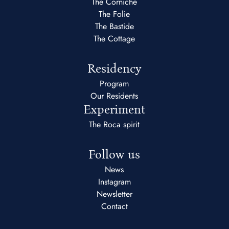
The Corniche
The Folie
The Bastide
The Cottage
Residency
Program
Our Residents
Experiment
The Roca spirit
Follow us
News
Instagram
Newsletter
Contact