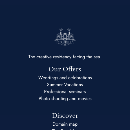
The creative residency facing the sea.
Our Offers
Weddings and celebrations
Summer Vacations
Professional seminars
Photo shooting and movies
Discover
Domain map