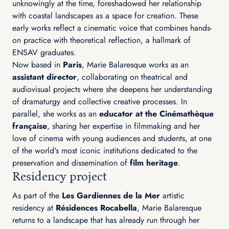
unknowingly at the time, foreshadowed her relationship
with coastal landscapes as a space for creation. These
early works reflect a cinematic voice that combines hands-
on practice with theoretical reflection, a hallmark of
ENSAV graduates.
Now based in
Paris
, Marie Balaresque works as an
assistant director
, collaborating on theatrical and
audiovisual projects where she deepens her understanding
of dramaturgy and collective creative processes. In
parallel, she works as an
educator at the Cinémathèque
française
, sharing her expertise in filmmaking and her
love of cinema with young audiences and students, at one
of the world's most iconic institutions dedicated to the
preservation and dissemination of
film heritage
.
Residency project
As part of the
Les Gardiennes de la Mer
artistic
residency at
Résidences Rocabella
, Marie Balaresque
returns to a landscape that has already run through her