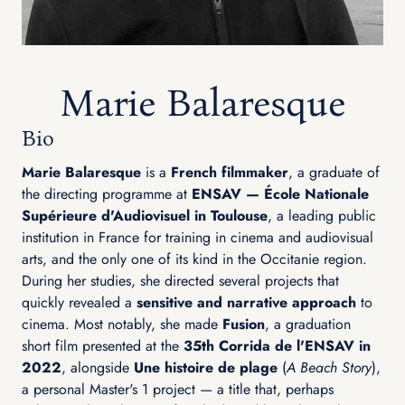
Marie Balaresque
Bio
Marie Balaresque
is a
French filmmaker
, a graduate of
the directing programme at
ENSAV — École Nationale
Supérieure d'Audiovisuel in Toulouse
, a leading public
institution in France for training in cinema and audiovisual
arts, and the only one of its kind in the Occitanie region.
During her studies, she directed several projects that
quickly revealed a
sensitive and narrative approach
to
cinema. Most notably, she made
Fusion
, a graduation
short film presented at the
35th Corrida de l'ENSAV in
2022
, alongside
Une histoire de plage
(
A Beach Story
),
a personal Master's 1 project — a title that, perhaps