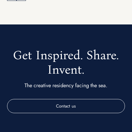
Get Inspired. Share.
Invent.
The creative residency facing the sea.
Contact us