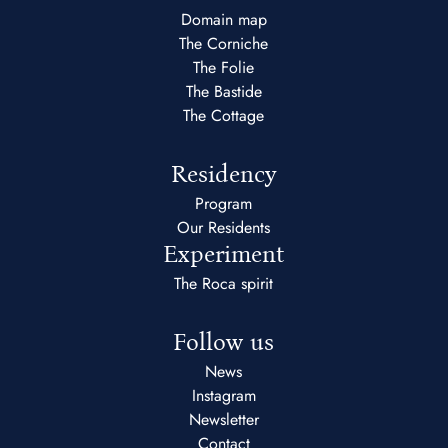
Domain map
The Corniche
The Folie
The Bastide
The Cottage
Residency
Program
Our Residents
Experiment
The Roca spirit
Follow us
News
Instagram
Newsletter
Contact