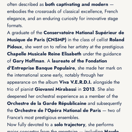
often described as
both captivating and modern
—
embodies the crossroads of classical excellence, French
elegance, and an enduring curiosity for innovative stage
formats.
A graduate of the
Conservatoire National Supérieur de
Musique de Paris (CNSMP)
in the class of cellist
Roland
Pidoux
, she went on to refine her artistry at the prestigious
Chapelle Musicale Reine Elisabeth
under the guidance
of
Gary Hoffman
. A
laureate of the Fondation
d'Entreprise Banque Populaire
, she made her mark on
the international scene early, notably through her
appearance on the album
Viva V.E.R.D.I.
alongside the
trio of pianist
Giovanni Mirabassi
in
2013
. She also
deepened her orchestral experience as a member of the
Orchestre de la Garde Républicaine
and subsequently
the
Orchestre de l'Opéra National de Paris
— two of
France's most prestigious ensembles.
Now fully devoted to a
solo trajectory
, she performs
major concertos from the repertoire — including
Haydn