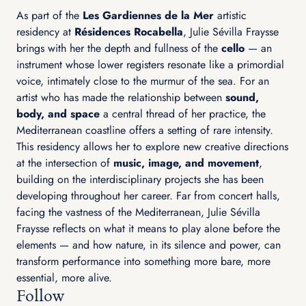
As part of the
Les Gardiennes de la Mer
artistic
residency at
Résidences Rocabella
, Julie Sévilla Fraysse
brings with her the depth and fullness of the
cello
— an
instrument whose lower registers resonate like a primordial
voice, intimately close to the murmur of the sea. For an
artist who has made the relationship between
sound,
body, and space
a central thread of her practice, the
Mediterranean coastline offers a setting of rare intensity.
This residency allows her to explore new creative directions
at the intersection of
music, image, and movement
,
building on the interdisciplinary projects she has been
developing throughout her career. Far from concert halls,
facing the vastness of the Mediterranean, Julie Sévilla
Fraysse reflects on what it means to play alone before the
elements — and how nature, in its silence and power, can
transform performance into something more bare, more
essential, more alive.
Follow