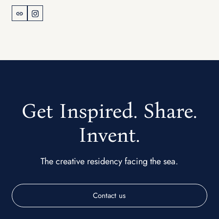
Get Inspired. Share.
Invent.
The creative residency facing the sea.
Contact us