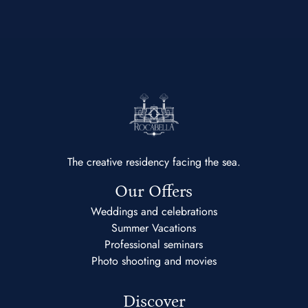
The creative residency facing the sea.
Our Offers
Weddings and celebrations
Summer Vacations
Professional seminars
Photo shooting and movies
Discover