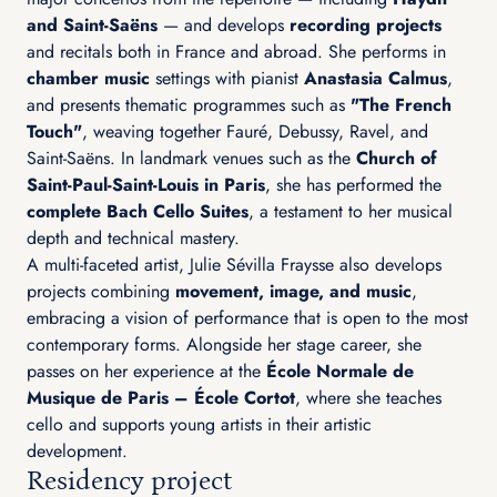
and Saint-Saëns
— and develops
recording projects
and recitals both in France and abroad. She performs in
chamber music
settings with pianist
Anastasia Calmus
,
and presents thematic programmes such as
"The French
Touch"
, weaving together Fauré, Debussy, Ravel, and
Saint-Saëns. In landmark venues such as the
Church of
Saint-Paul-Saint-Louis in Paris
, she has performed the
complete Bach Cello Suites
, a testament to her musical
depth and technical mastery.
A multi-faceted artist, Julie Sévilla Fraysse also develops
projects combining
movement, image, and music
,
embracing a vision of performance that is open to the most
contemporary forms. Alongside her stage career, she
passes on her experience at the
École Normale de
Musique de Paris – École Cortot
, where she teaches
cello and supports young artists in their artistic
development.
Residency project