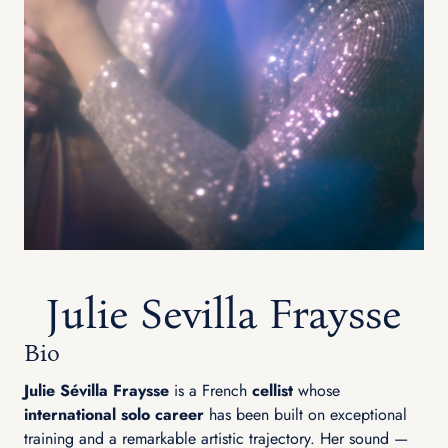
Julie Sevilla Fraysse
Bio
Julie Sévilla Fraysse
is a French
cellist
whose
international solo career
has been built on exceptional
training and a remarkable artistic trajectory. Her sound —