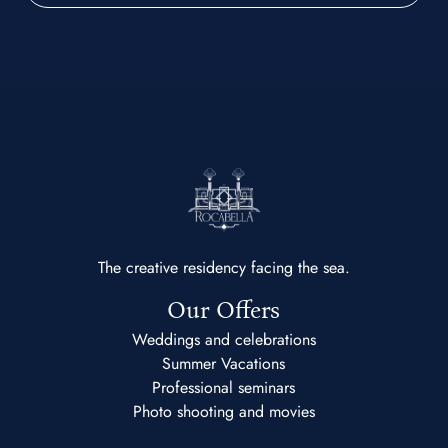
The creative residency facing the sea.
Our Offers
Weddings and celebrations
Summer Vacations
Professional seminars
Photo shooting and movies