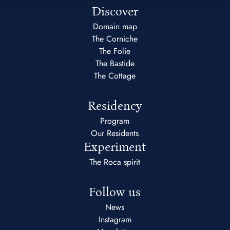
Discover
Domain map
The Corniche
The Folie
The Bastide
The Cottage
Residency
Program
Our Residents
Experiment
The Roca spirit
Follow us
News
Instagram