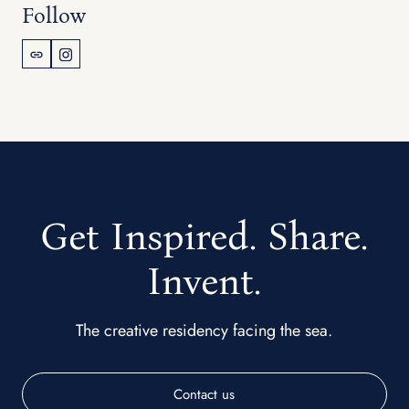
Follow
Get Inspired. Share.
Invent.
The creative residency facing the sea.
Contact us