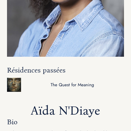
Résidences passées
The Quest for Meaning
Aïda N'Diaye
Bio