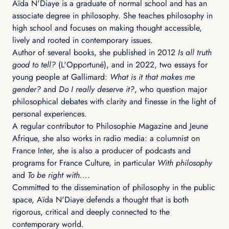
Aïda N'Diaye is a graduate of normal school and has an
associate degree in philosophy. She teaches philosophy in
high school and focuses on making thought accessible,
lively and rooted in contemporary issues.
Author of several books, she published in 2012
Is all truth
good to tell?
(L'Opportuné), and in 2022, two essays for
young people at Gallimard:
What is it that makes me
gender?
and
Do I really deserve it?
, who question major
philosophical debates with clarity and finesse in the light of
personal experiences.
A regular contributor to Philosophie Magazine and Jeune
Afrique, she also works in radio media: a columnist on
France Inter, she is also a producer of podcasts and
programs for France Culture, in particular
With philosophy
and
To be right with...
.
Committed to the dissemination of philosophy in the public
space, Aïda N'Diaye defends a thought that is both
rigorous, critical and deeply connected to the
contemporary world.