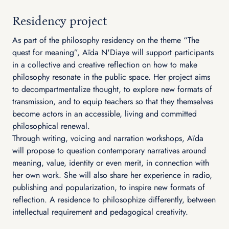
Residency project
As part of the philosophy residency on the theme “The
quest for meaning”, Aïda N'Diaye will support participants
in a collective and creative reflection on how to make
philosophy resonate in the public space. Her project aims
to decompartmentalize thought, to explore new formats of
transmission, and to equip teachers so that they themselves
become actors in an accessible, living and committed
philosophical renewal.
Through writing, voicing and narration workshops, Aïda
will propose to question contemporary narratives around
meaning, value, identity or even merit, in connection with
her own work. She will also share her experience in radio,
publishing and popularization, to inspire new formats of
reflection. A residence to philosophize differently, between
intellectual requirement and pedagogical creativity.