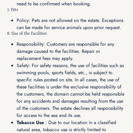
need to be confirmed when booking.
7. Pets
Policy: Pets are not allowed on the estate. Exceptions
can be made for service animals upon prior request.
8. Use of the Facilities
Responsibility: Customers are responsible for any
damage caused to the facilities. Repair or
replacement fees may apply.
Safety: For safety reasons, the use of facilities such as
swimming pools, sports fields, etc., is subject to
specific rules posted on site. In all cases, the use of
these facilities is under the exclusive responsibility of
the customers, the domain cannot be held responsible
for any accidents and damages resulting from the use
of the customers. The estate declines all responsibility
for access to the sea and its use.
Tobacco Use
: Due to our location in a classified
natural area, tobacco use is strictly limited to