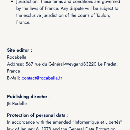
Jurisdiction: These terms and conditions are governed
by the laws of France. Any dispute will be subject to
the exclusive jurisdiction of the courts of Toulon,
France.
Site editor
:
Rocabella
Address: 567 rue du Général-Weygand83220 Le Pradet,
France
E-Mail:
contact@rocabella.fr
Publishing director
:
JB Rudelle
Protection of personal data
:
In accordance with the amended “Informatique et Libertés”
law of January 6, 1978 and the General Data Protection