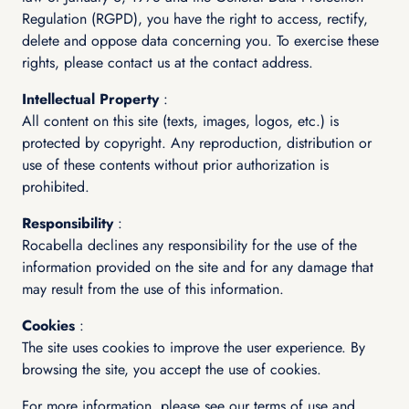
Regulation (RGPD), you have the right to access, rectify,
delete and oppose data concerning you. To exercise these
rights, please contact us at the contact address.
Intellectual Property
:
All content on this site (texts, images, logos, etc.) is
protected by copyright. Any reproduction, distribution or
use of these contents without prior authorization is
prohibited.
Responsibility
:
Rocabella declines any responsibility for the use of the
information provided on the site and for any damage that
may result from the use of this information.
Cookies
:
The site uses cookies to improve the user experience. By
browsing the site, you accept the use of cookies.
For more information, please see our terms of use and