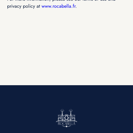
privacy policy at
www.rocabella.fr
.