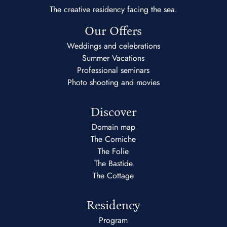
The creative residency facing the sea.
Our Offers
Weddings and celebrations
Summer Vacations
Professional seminars
Photo shooting and movies
Discover
Domain map
The Corniche
The Folie
The Bastide
The Cottage
Residency
Program