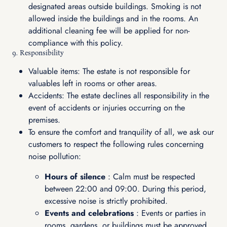
designated areas outside buildings. Smoking is not
allowed inside the buildings and in the rooms. An
additional cleaning fee will be applied for non-
compliance with this policy.
9. Responsibility
Valuable items: The estate is not responsible for
valuables left in rooms or other areas.
Accidents: The estate declines all responsibility in the
event of accidents or injuries occurring on the
premises.
To ensure the comfort and tranquility of all, we ask our
customers to respect the following rules concerning
noise pollution:
Hours of silence
: Calm must be respected
between 22:00 and 09:00. During this period,
excessive noise is strictly prohibited.
Events and celebrations
: Events or parties in
rooms, gardens, or buildings must be approved