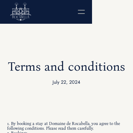
Terms and conditions
July 22, 2024
1. By booking a stay at Domaine de Rocabella, you agree to the
following conditions. Please read them carefully.