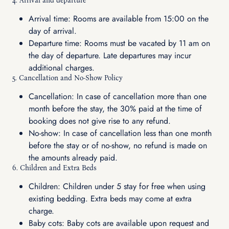
4. Arrival and departure
Arrival time: Rooms are available from 15:00 on the
day of arrival.
Departure time: Rooms must be vacated by 11 am on
the day of departure. Late departures may incur
additional charges.
5. Cancellation and No-Show Policy
Cancellation: In case of cancellation more than one
month before the stay, the 30% paid at the time of
booking does not give rise to any refund.
No-show: In case of cancellation less than one month
before the stay or of no-show, no refund is made on
the amounts already paid.
6. Children and Extra Beds
Children: Children under 5 stay for free when using
existing bedding. Extra beds may come at extra
charge.
Baby cots: Baby cots are available upon request and