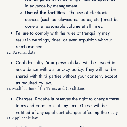
in advance by management.
Use of the facilities
: The use of electronic
devices (such as televisions, radios, etc.) must be
done at a reasonable volume at all times.
Failure to comply with the rules of tranquility may
result in warnings, fines, or even expulsion without
reimbursement.
10. Personal data
Confidentiality: Your personal data will be treated in
accordance with our privacy policy. They will not be
shared with third parties without your consent, except
as required by law.
11. Modification of the Terms and Conditions
Changes: Rocabella reserves the right to change these
terms and conditions at any time. Guests will be
notified of any significant changes affecting their stay.
12. Applicable law