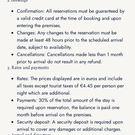
2. Bookings
Confirmation: All reservations must be guaranteed by
a valid credit card at the time of booking and upon
entering the premises.
Changes: Any changes to the reservation must be
made at least 48 hours prior to the scheduled arrival
date, subject to availability.
Cancellations: Cancellations made less than 1 month
prior to arrival do not result in any refund.
3. Rates and payments
Rates: The prices displayed are in euros and include
all taxes except tourist taxes of €4.45 per person per
night which are additional.
Payments: 30% of the total amount of the stay is
required upon reservation, the balance is paid one
month before arrival on the premises.
Security deposit: A security deposit is required upon
arrival to cover any damages or additional charges.